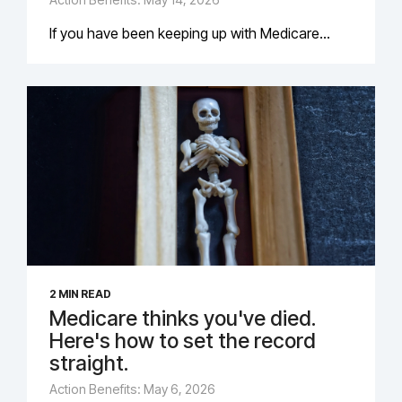
If you have been keeping up with Medicare...
2 MIN READ
Medicare thinks you've died.
Here's how to set the record
straight.
Action Benefits: May 6, 2026