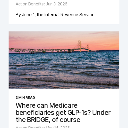
Action Benefits: Jun 3, 2026
By June 1, the Internal Revenue Service...
3 MIN READ
Where can Medicare
beneficiaries get GLP-1s? Under
the BRIDGE, of course
Action Benefits: May 14, 2026