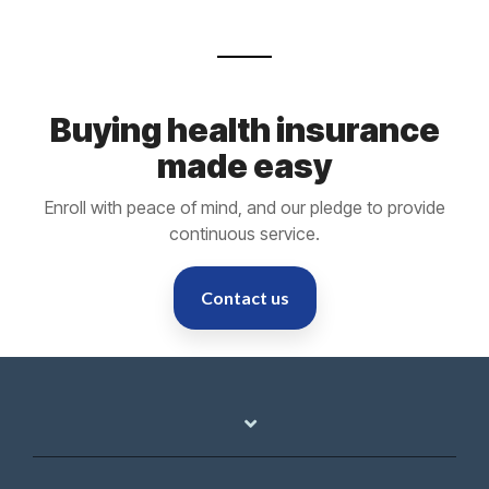
Buying health insurance
made easy
Enroll with peace of mind, and our pledge to provide
continuous service.
Contact us