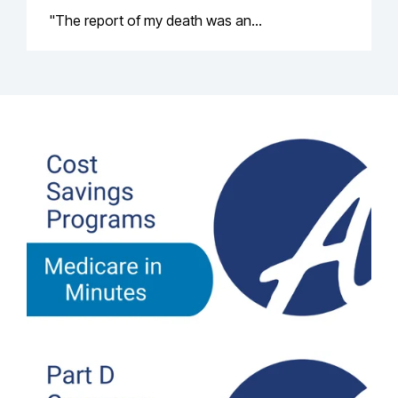
"The report of my death was an...