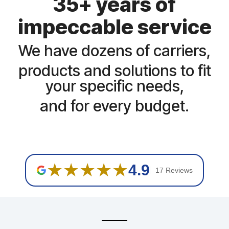
35+ years of
impeccable service
We have dozens of carriers,
products and solutions to fit
your specific needs,
and for every budget.
★★★★★
4.9
17 Reviews