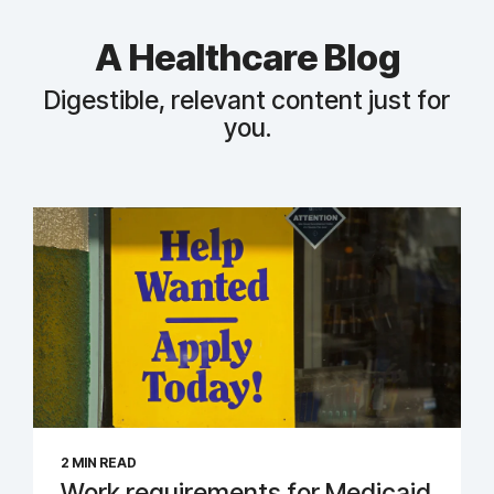
A Healthcare Blog
Digestible, relevant content just for
you.
2 MIN READ
Work requirements for Medicaid