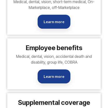
Medical, dental, vision, short-term medical, On-
Marketplace, off-Marketplace
Learn more
Employee benefits
Medical, dental, vision, accidental death and
disability, group life, COBRA
Learn more
Supplemental coverage