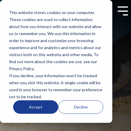
Skip
to
This website stores cookies on your computer.
Tog
the
Me
These cookies are used to collect information
main
content.
about how you interact with our website and allow
us to remember you. We use this information in
order to improve and customize your browsing
experience and for analytics and metrics about our
We make buying
visitors both on this website and other media. To
health insurance
find out more about the cookies we use, see our
Privacy Policy.
easier.
If you decline, your information won’t be tracked
when you visit this website. A single cookie will be
used in your browser to remember your preference
not to be tracked.
Accept
Decline
Contact us