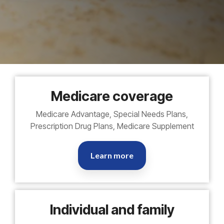
Medicare coverage
Medicare Advantage, Special Needs Plans,
Prescription Drug Plans, Medicare Supplement
Learn more
Individual and family