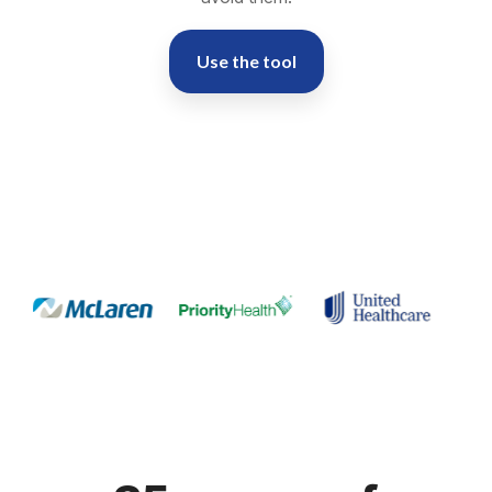
Use the tool