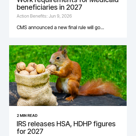
beneficiaries in 2027
Action Benefits: Jun 9, 2026
CMS announced a new final rule will go...
2 MIN READ
IRS releases HSA, HDHP figures
for 2027