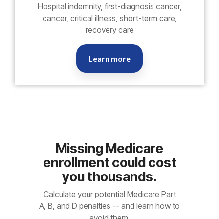
Hospital indemnity, first-diagnosis cancer,
cancer, critical illness, short-term care,
recovery care
Learn more
Missing Medicare
enrollment could cost
you thousands.
Calculate your potential Medicare Part
A, B, and D penalties -- and learn how to
avoid them.