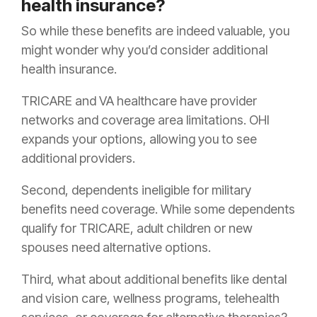
health insurance?
So while these benefits are indeed valuable, you
might wonder why you’d consider additional
health insurance.
TRICARE and VA healthcare have provider
networks and coverage area limitations. OHI
expands your options, allowing you to see
additional providers.
Second, dependents ineligible for military
benefits need coverage. While some dependents
qualify for TRICARE, adult children or new
spouses need alternative options.
Third, what about additional benefits like dental
and vision care, wellness programs, telehealth