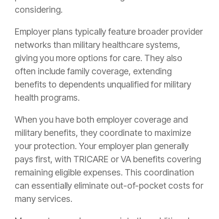
considering.
Employer plans typically feature broader provider
networks than military healthcare systems,
giving you more options for care. They also
often include family coverage, extending
benefits to dependents unqualified for military
health programs.
When you have both employer coverage and
military benefits, they coordinate to maximize
your protection. Your employer plan generally
pays first, with TRICARE or VA benefits covering
remaining eligible expenses. This coordination
can essentially eliminate out-of-pocket costs for
many services.