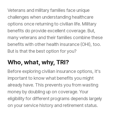
Veterans and military families face unique
challenges when understanding healthcare
options once returning to civilian life. Military
benefits do provide excellent coverage. But,
many veterans and their families combine these
benefits with other health insurance (OHI), too.
But is that the best option for you?
Who, what, why, TRI?
Before exploring civilian insurance options, it's
important to know what benefits you might
already have. This prevents you from wasting
money by doubling up on coverage. Your
eligibility for different programs depends largely
on your service history and retirement status.