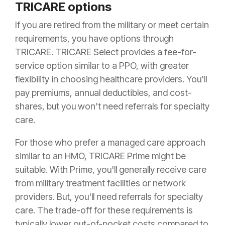
TRICARE options
If you are retired from the military or meet certain
requirements, you have options through
TRICARE. TRICARE Select provides a fee-for-
service option similar to a PPO, with greater
flexibility in choosing healthcare providers. You'll
pay premiums, annual deductibles, and cost-
shares, but you won't need referrals for specialty
care.
For those who prefer a managed care approach
similar to an HMO, TRICARE Prime might be
suitable. With Prime, you'll generally receive care
from military treatment facilities or network
providers. But, you'll need referrals for specialty
care. The trade-off for these requirements is
typically lower out-of-pocket costs compared to