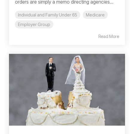
orders are simply a memo directing agencies...
Individual and Family Under 65
Medicare
Employer Group
Read More