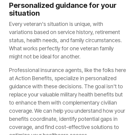
Personalized guidance for your
situation
Every veteran's situation is unique, with
variations based on service history, retirement
status, health needs, and family circumstances.
What works perfectly for one veteran family
might not be ideal for another.
Professional insurance agents, like the folks here
at Action Benefits, specialize in personalized
guidance with these decisions. The goal isn't to
replace your valuable military health benefits but
to enhance them with complementary civilian
coverage. We can help you understand how your
benefits coordinate, identify potential gaps in
coverage, and find cost-effective solutions to