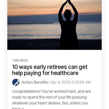
1 MIN READ
10 ways early retirees can get
help paying for healthcare
Action Benefits
:
Apr 4, 2025 9:13:58 AM
Congratulations! You’ve worked hard, and are
ready to spend the rest of your life pursuing
whatever your heart desires. But, unless you
have a...