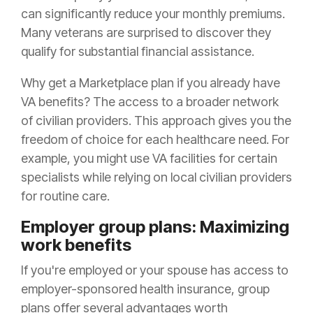
can significantly reduce your monthly premiums.
Many veterans are surprised to discover they
qualify for substantial financial assistance.
Why get a Marketplace plan if you already have
VA benefits? The access to a broader network
of civilian providers. This approach gives you the
freedom of choice for each healthcare need. For
example, you might use VA facilities for certain
specialists while relying on local civilian providers
for routine care.
Employer group plans: Maximizing
work benefits
If you're employed or your spouse has access to
employer-sponsored health insurance, group
plans offer several advantages worth