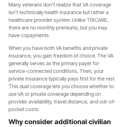
Many veterans don't realize that VA coverage
isn't technically health insurance but rather a
healthcare provider system. Unlike TRICARE,
there are no monthly premiums, but you may
have copayments.
When you have both VA benefits and private
insurance, you gain freedom of choice. The VA
generally serves as the primary payer for
service-connected conditions. Then, your
private insurance typically pays first for the rest.
This dual coverage lets you choose whether to
use VA or private coverage depending on
provider availability, travel distance, and out-of-
pocket costs.
Why consider additional civilian