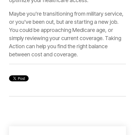
optimize your healthcare access.
Maybe you're transitioning from military service,
or you've been out, but are starting a new job.
You could be approaching Medicare age, or
simply reviewing your current coverage. Taking
Action can help you find the right balance
between cost and coverage.