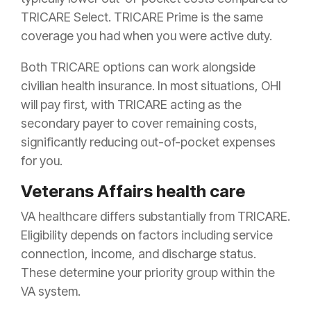
TRICARE Select. TRICARE Prime is the same
coverage you had when you were active duty.
Both TRICARE options can work alongside
civilian health insurance. In most situations, OHI
will pay first, with TRICARE acting as the
secondary payer to cover remaining costs,
significantly reducing out-of-pocket expenses
for you.
Veterans Affairs health care
VA healthcare differs substantially from TRICARE.
Eligibility depends on factors including service
connection, income, and discharge status.
These determine your priority group within the
VA system.