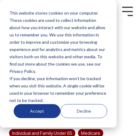
Skip
to
This website stores cookies on your computer.
Tog
the
Me
These cookies are used to collect information
main
content.
about how you interact with our website and allow
us to remember you. We use this information in
order to improve and customize your browsing
experience and for analytics and metrics about our
visitors both on this website and other media. To
4 MIN READ
find out more about the cookies we use, see our
Privacy Policy.
Do I need health
If you decline, your information won’t be tracked
when you visit this website. A single cookie will be
insurance if I have
used in your browser to remember your preference
TRICARE?
not to be tracked.
Accept
Decline
Action Benefits
:
Mar 3, 2025 1:24:33 PM
Individual and Family Under 65
Medicare