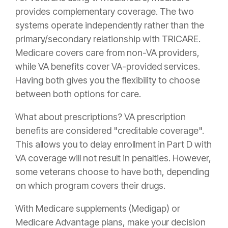
provides complementary coverage. The two
systems operate independently rather than the
primary/secondary relationship with TRICARE.
Medicare covers care from non-VA providers,
while VA benefits cover VA-provided services.
Having both gives you the flexibility to choose
between both options for care.
What about prescriptions? VA prescription
benefits are considered "creditable coverage".
This allows you to delay enrollment in Part D with
VA coverage will not result in penalties. However,
some veterans choose to have both, depending
on which program covers their drugs.
With Medicare supplements (Medigap) or
Medicare Advantage plans, make your decision