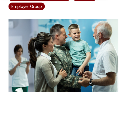
Employer Group