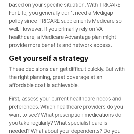
based on your specific situation. With TRICARE
For Life, you generally don't need a Medigap
policy since TRICARE supplements Medicare so
well. However, if you primarily rely on VA
healthcare, a Medicare Advantage plan might
provide more benefits and network access.
Get yourself a strategy
These decisions can get difficult quickly. But with
the right planning, great coverage at an
affordable cost is achievable.
First, assess your current healthcare needs and
preferences. Which healthcare providers do you
want to see? What prescription medications do
you take regularly? What specialist care is
needed? What about your dependents? Do you