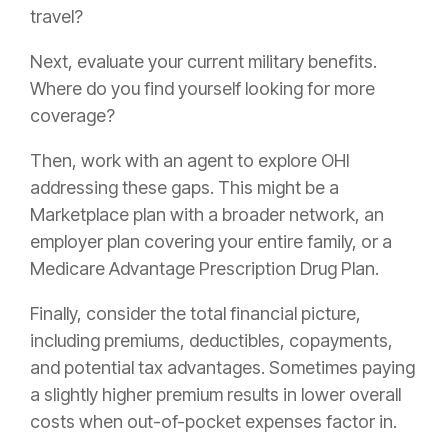
travel?
Next, evaluate your current military benefits.
Where do you find yourself looking for more
coverage?
Then, work with an agent to explore OHI
addressing these gaps. This might be a
Marketplace plan with a broader network, an
employer plan covering your entire family, or a
Medicare Advantage Prescription Drug Plan.
Finally, consider the total financial picture,
including premiums, deductibles, copayments,
and potential tax advantages. Sometimes paying
a slightly higher premium results in lower overall
costs when out-of-pocket expenses factor in.