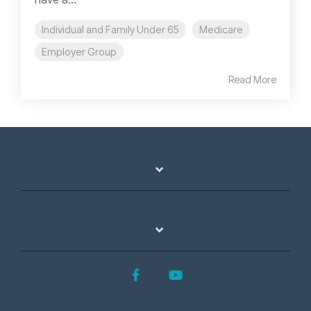
Individual and Family Under 65
Medicare
Employer Group
Read More
Facebook
YouTube