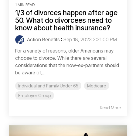
1 MIN READ
1/3 of divorces happen after age
50. What do divorcees need to
know about health insurance?
Action Benefits
:
Sep 18, 2023 3:31:00 PM
For a variety of reasons, older Americans may
choose to divorce. While there are several
considerations that the now-ex-partners should
be aware of,...
Individual and Family Under 65
Medicare
Employer Group
Read More