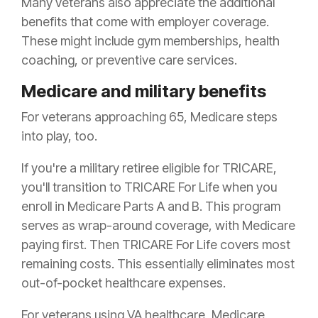
Many veterans also appreciate the additional
benefits that come with employer coverage.
These might include gym memberships, health
coaching, or preventive care services.
Medicare and military benefits
For veterans approaching 65, Medicare steps
into play, too.
If you're a military retiree eligible for TRICARE,
you'll transition to TRICARE For Life when you
enroll in Medicare Parts A and B. This program
serves as wrap-around coverage, with Medicare
paying first. Then TRICARE For Life covers most
remaining costs. This essentially eliminates most
out-of-pocket healthcare expenses.
For veterans using VA healthcare, Medicare