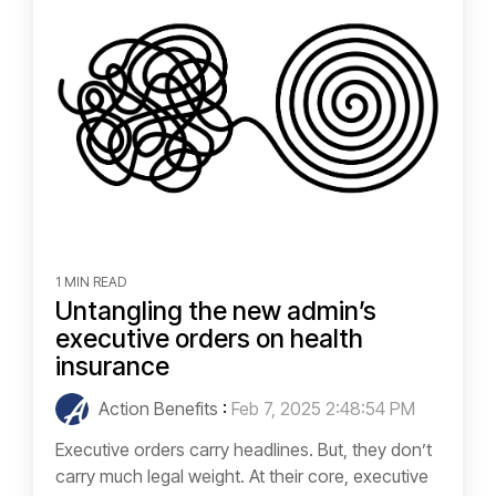
1 MIN READ
Untangling the new admin’s
executive orders on health
insurance
Action Benefits
:
Feb 7, 2025 2:48:54 PM
Executive orders carry headlines. But, they don’t
carry much legal weight. At their core, executive