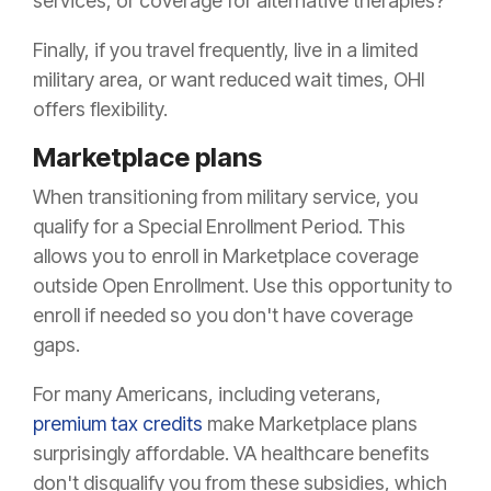
services, or coverage for alternative therapies?
Finally, if you travel frequently, live in a limited
military area, or want reduced wait times, OHI
offers flexibility.
Marketplace plans
When transitioning from military service, you
qualify for a Special Enrollment Period. This
allows you to enroll in Marketplace coverage
outside Open Enrollment. Use this opportunity to
enroll if needed so you don't have coverage
gaps.
For many Americans, including veterans,
premium tax credits
make Marketplace plans
surprisingly affordable. VA healthcare benefits
don't disqualify you from these subsidies, which