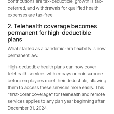
contributions are tax-deductible, growth is tax-
deferred, and withdrawals for qualified health
expenses are tax-free.
2. Telehealth coverage becomes
permanent for high-deductible
plans
What started as a pandemic-era flexibility is now
permanent law.
High-deductible health plans can now cover
telehealth services with copays or coinsurance
before employees meet their deductible, allowing
them to access these services more easily. This
"first-dollar coverage" for telehealth and remote
services applies to any plan year beginning after
December 31, 2024.