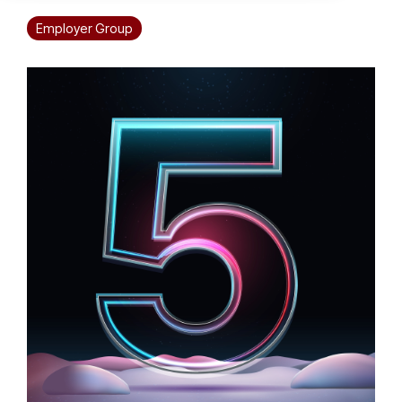
Employer Group