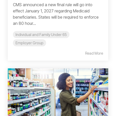
CMS announced a new final rule will go into
effect January 1, 2027 regarding Medicaid
beneficiaries. States will be required to enforce
an 80 hour...
Individual and Family Under 65
Employer Group
Read More