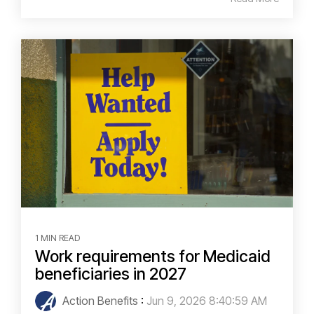
1 MIN READ
Work requirements for Medicaid
beneficiaries in 2027
Action Benefits
:
Jun 9, 2026 8:40:59 AM