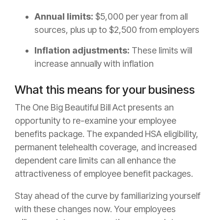
Annual limits:
$5,000 per year from all
sources, plus up to $2,500 from employers
Inflation adjustments:
These limits will
increase annually with inflation
What this means for your business
The One Big Beautiful Bill Act presents an
opportunity to re-examine your employee
benefits package. The expanded HSA eligibility,
permanent telehealth coverage, and increased
dependent care limits can all enhance the
attractiveness of employee benefit packages.
Stay ahead of the curve by familiarizing yourself
with these changes now. Your employees