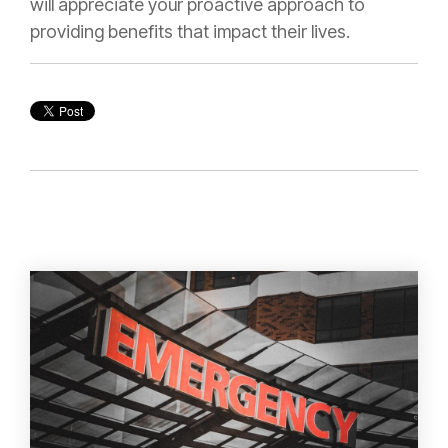
will appreciate your proactive approach to
providing benefits that impact their lives.