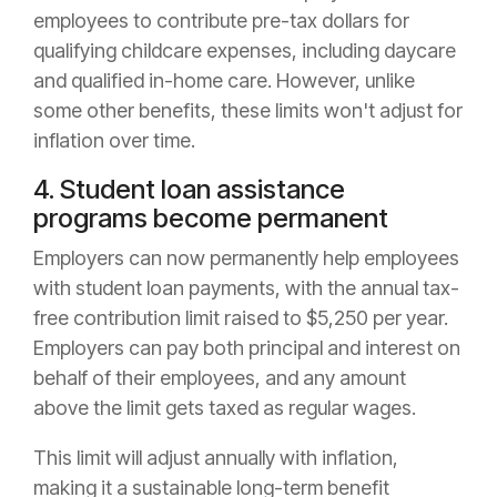
employees to contribute pre-tax dollars for
qualifying childcare expenses, including daycare
and qualified in-home care. However, unlike
some other benefits, these limits won't adjust for
inflation over time.
4. Student loan assistance
programs become permanent
Employers can now permanently help employees
with student loan payments, with the annual tax-
free contribution limit raised to $5,250 per year.
Employers can pay both principal and interest on
behalf of their employees, and any amount
above the limit gets taxed as regular wages.
This limit will adjust annually with inflation,
making it a sustainable long-term benefit