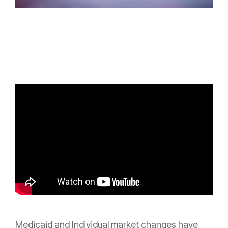
Medicaid and Individual market changes have