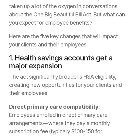
taken up a lot of the oxygen in conversations
about the One Big Beautiful Bill Act. But what can
you expect for employee benefits?
Here are the five key changes that will impact
your clients and their employees:
1. Health savings accounts get a
major expansion
The act significantly broadens HSA eligibility,
creating new opportunities for your clients and
their employees.
Direct primary care compatibility:
Employees enrolled in direct primary care
arrangements—where they pay a monthly
subscription fee (typically $100-150 for