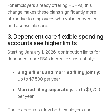
For employers already offering HDHPs, this
change makes these plans significantly more
attractive to employees who value convenient
and accessible care.
3. Dependent care flexible spending
accounts see higher limits
Starting January 1, 2026, contribution limits for
dependent care FSAs increase substantially:
Single filers and married filing jointly:
Up to $7,500 per year
Married filing separately:
Up to $3,750
per year
These accounts allow both employers and