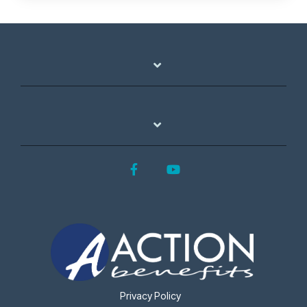
Facebook
YouTube
Privacy Policy