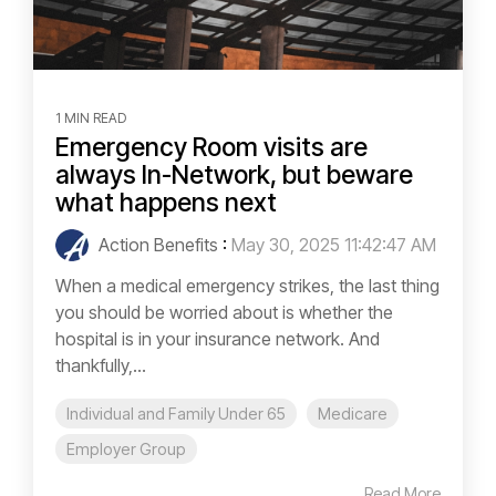
1 MIN READ
Emergency Room visits are
always In-Network, but beware
what happens next
Action Benefits
:
May 30, 2025 11:42:47 AM
When a medical emergency strikes, the last thing
you should be worried about is whether the
hospital is in your insurance network. And
thankfully,...
Individual and Family Under 65
Medicare
Employer Group
Read More