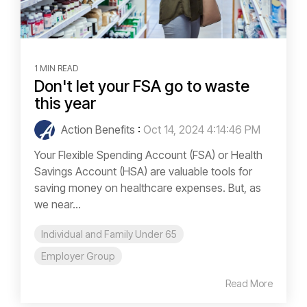
1 MIN READ
Don't let your FSA go to waste
this year
Action Benefits
:
Oct 14, 2024 4:14:46 PM
Your Flexible Spending Account (FSA) or Health
Savings Account (HSA) are valuable tools for
saving money on healthcare expenses. But, as
we near...
Individual and Family Under 65
Employer Group
Read More