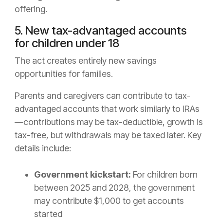
offering.
5. New tax-advantaged accounts
for children under 18
The act creates entirely new savings
opportunities for families.
Parents and caregivers can contribute to tax-
advantaged accounts that work similarly to IRAs
—contributions may be tax-deductible, growth is
tax-free, but withdrawals may be taxed later. Key
details include:
Government kickstart:
For children born
between 2025 and 2028, the government
may contribute $1,000 to get accounts
started