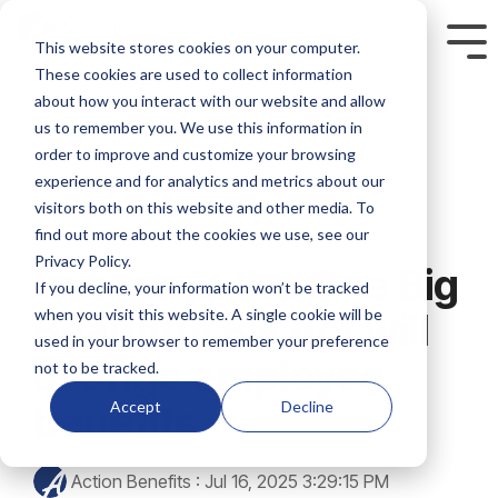
Skip
to
This website stores cookies on your computer.
Tog
the
Me
These cookies are used to collect information
main
content.
about how you interact with our website and allow
us to remember you. We use this information in
order to improve and customize your browsing
experience and for analytics and metrics about our
visitors both on this website and other media. To
2 MIN READ
find out more about the cookies we use, see our
Privacy Policy.
Five ways the One Big
If you decline, your information won’t be tracked
when you visit this website. A single cookie will be
Beautiful Bill Act will
used in your browser to remember your preference
change employee
not to be tracked.
benefits
Accept
Decline
Action Benefits
:
Jul 16, 2025 3:29:15 PM