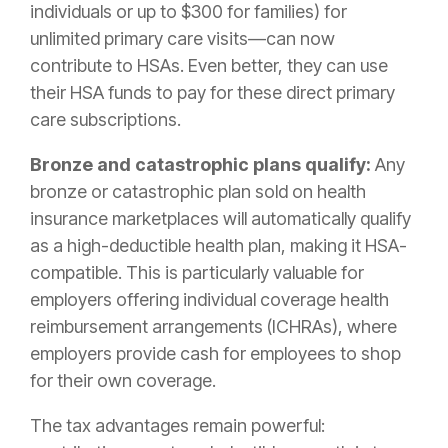
individuals or up to $300 for families) for
unlimited primary care visits—can now
contribute to HSAs. Even better, they can use
their HSA funds to pay for these direct primary
care subscriptions.
Bronze and catastrophic plans qualify:
Any
bronze or catastrophic plan sold on health
insurance marketplaces will automatically qualify
as a high-deductible health plan, making it HSA-
compatible. This is particularly valuable for
employers offering individual coverage health
reimbursement arrangements (ICHRAs), where
employers provide cash for employees to shop
for their own coverage.
The tax advantages remain powerful: