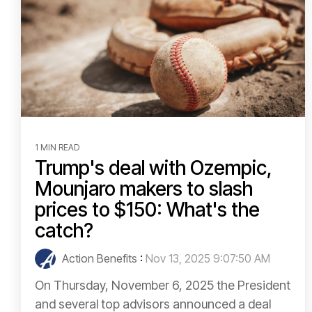
1 MIN READ
Trump's deal with Ozempic,
Mounjaro makers to slash
prices to $150: What's the
catch?
Action Benefits
:
Nov 13, 2025 9:07:50 AM
On Thursday, November 6, 2025 the President
and several top advisors announced a deal