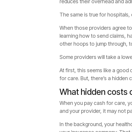
reduces their overhead and adm
The same is true for hospitals,
When those providers agree to 
learning how to send claims, 
other hoops to jump through, to
Some providers will take a lower
At first, this seems like a goo
for care. But, there’s a hidden 
What hidden costs 
When you pay cash for care, you
and your provider, it may not pa
In the background, your health