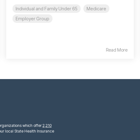
Individual and Family Under 65
Medicare
Employer Group
Read More
 organizations which offer
2,210
ur local State Health Insurance