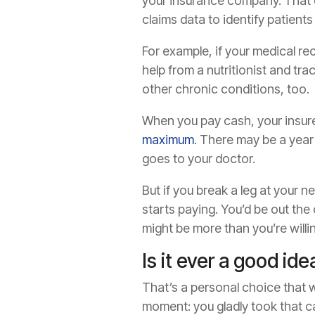
your insurance company. That d
claims data to identify patient
For example, if your medical re
help from a nutritionist and tra
other chronic conditions, too.
When you pay cash, your insure
maximum
. There may be a year
goes to your doctor.
But if you break a leg at your 
starts paying. You’d be out the
might be more than you’re willin
Is it ever a good id
That’s a personal choice that w
moment: you gladly took that ca