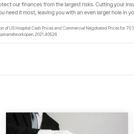
otect our finances from the largest risks. Cutting your in
ou need it most, leaving you with an even larger hole in y
on of US Hospital Cash Prices and Commercial Negotiated Prices for 70 
01/jamanetworkopen.2021.40526