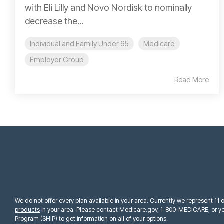
with Eli Lilly and Novo Nordisk to nominally
decrease the...
Individual and Family Under 65
Medicare
Employer Group
Read More
We do not offer every plan available in your area. Currently we represent 11
products
in your area. Please contact Medicare.gov, 1-800-MEDICARE, or yo
Program (SHIP) to get information on all of your options.