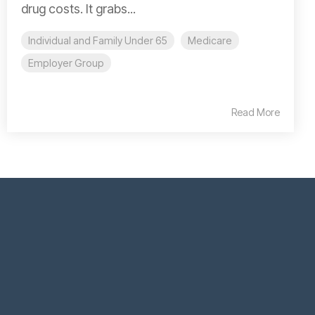
drug costs. It grabs...
Individual and Family Under 65
Medicare
Employer Group
Read More