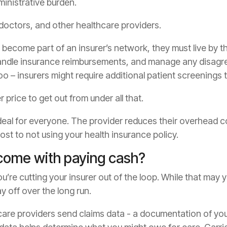
inistrative burden.
 doctors, and other healthcare providers.
become part of an insurer’s network, they must live by th
handle insurance reimbursements, and manage any disagre
o – insurers might require additional patient screenings t
 price to get out from under all that.
d deal for everyone. The provider reduces their overhead 
cost to not using your health insurance policy.
come with paying cash?
’re cutting your insurer out of the loop. While that may y
y off over the long run.
care providers send claims data - a documentation of you