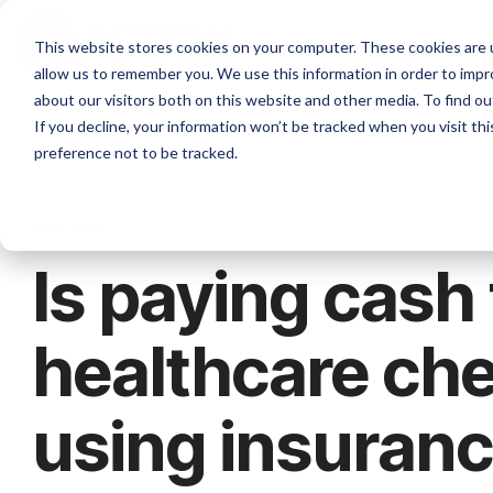
Skip
to
This website stores cookies on your computer. These cookies are u
the
allow us to remember you. We use this information in order to imp
main
content.
about our visitors both on this website and other media. To find ou
If you decline, your information won’t be tracked when you visit th
preference not to be tracked.
2 MIN READ
Is paying cash 
healthcare ch
using insuran