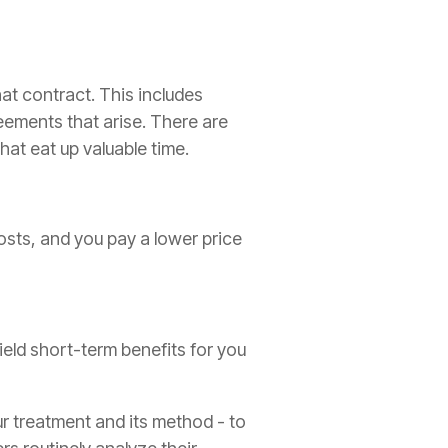
at contract. This includes
ements that arise. There are
hat eat up valuable time.
costs, and you pay a lower price
ield short-term benefits for you
r treatment and its method - to