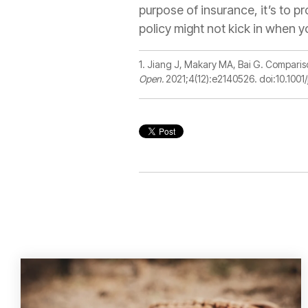
purpose of insurance, it’s to pr
policy might not kick in when y
1.
Jiang J
,
Makary MA
,
Bai G. Comparis
Open.
2021;4(12):e2140526. doi:10.10