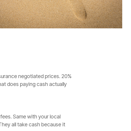
insurance negotiated prices. 20%
hat does paying cash actually
 fees. Same with your local
They all take cash because it