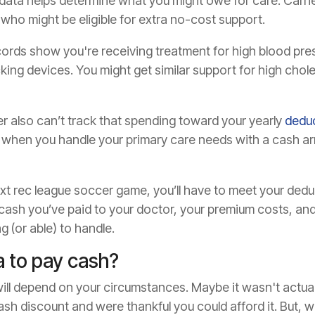
ata helps determine what you might owe for care. Carrier
s who might be eligible for extra no-cost support.
cords show you're receiving treatment for high blood pre
cking devices. You might get similar support for high chol
r also can’t track that spending toward your yearly
deduc
 when you handle your primary care needs with a cash a
next rec league soccer game, you’ll have to meet your ded
 cash you’ve paid to your doctor, your premium costs, and
g (or able) to handle.
ea to pay cash?
ill depend on your circumstances. Maybe it wasn't actuall
sh discount and were thankful you could afford it. But, w