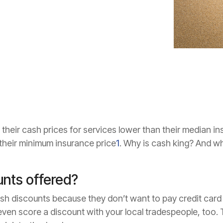
 their cash prices for services lower than their median 
 their minimum insurance price
1
. Why is cash king? And w
unts offered?
ash discounts because they don’t want to pay credit card
ven score a discount with your local tradespeople, too. 