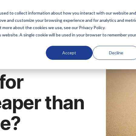
sed to collect information about how you interact with our website an
rove and customize your browsing experience and for analytics and metri
t more about the cookies we use, see our Privacy Policy.
is website. A single cookie will be used in your browser to remember you
Accept
Decline
for
eaper than
ce?