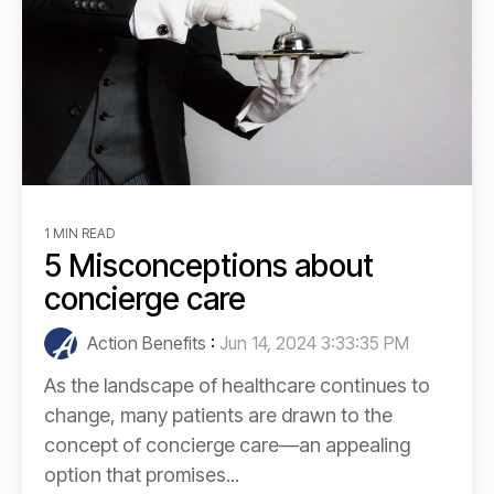
1 MIN READ
5 Misconceptions about
concierge care
Action Benefits
:
Jun 14, 2024 3:33:35 PM
As the landscape of healthcare continues to
change, many patients are drawn to the
concept of concierge care—an appealing
option that promises...