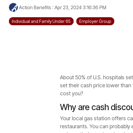
Action Benefits
:
Apr 23, 2024 3:16:36 PM
Individual and Family Under 65
Employer Group
About 50% of U.S. hospitals set
set their cash price lower than
cost you?
Why are cash disco
Your local gas station offers c
restaurants. You can probably e