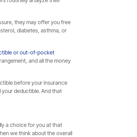
s routinely analyze their
ssure, they may offer you free
esterol, diabetes, asthma, or
tible or out-of-pocket
rrangement, and all the money
uctible before your insurance
 your deductible. And that
y a choice for you at that
hen we think about the overall