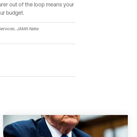
surer out of the loop means your
our budget.
Services.
JAMA Netw