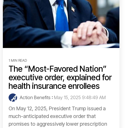
1 MIN READ
The “Most-Favored Nation”
executive order, explained for
health insurance enrollees
Action Benefits
:
May 15, 2025 9:48:49 AM
On May 12, 2025, President Trump issued a
much-anticipated executive order that
promises to aggressively lower prescription