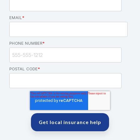
EMAIL
*
PHONE NUMBER
*
POSTAL CODE
*