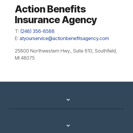
Action Benefits
Insurance Agency
T:
(248) 356-8588
E:
atyourservice@actionbenefitsagency.com
25800 Northwestern Hwy., Suite 610, Southfield,
MI 48075