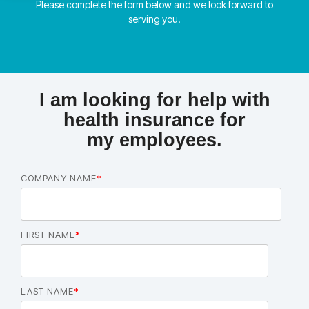
Please complete the form below and we look forward to
serving you.
I am looking for help with
health insurance for
my employees.
COMPANY NAME
*
FIRST NAME
*
LAST NAME
*