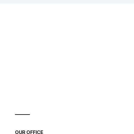
OUR OFFICE