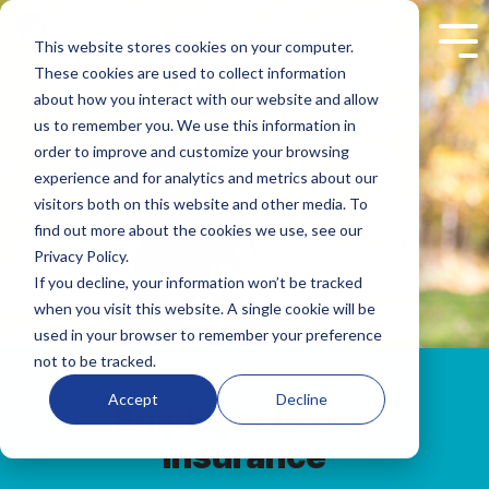
Skip
to
This website stores cookies on your computer.
Tog
the
Me
These cookies are used to collect information
main
content.
about how you interact with our website and allow
us to remember you. We use this information in
order to improve and customize your browsing
experience and for analytics and metrics about our
visitors both on this website and other media. To
find out more about the cookies we use, see our
Privacy Policy.
If you decline, your information won’t be tracked
when you visit this website. A single cookie will be
used in your browser to remember your preference
not to be tracked.
Accept
Decline
Employer Group
Insurance