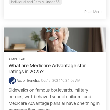
Individual and Family Under 65
Read More
4 MIN READ
What are Medicare Advantage star
ratings in 2025?
Action Benefits
:
Oct 15, 2024 10:34:05 AM
Sidewalks on famous boulevards, military
heroes, well-behaved school children, and
Medicare Advantage plans all have one thing in
common: they can be...