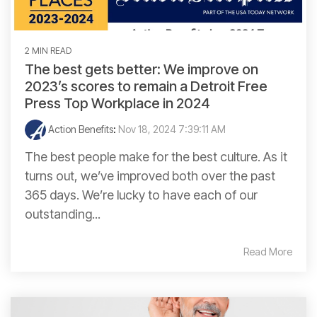
2 MIN READ
The best gets better: We improve on
2023’s scores to remain a Detroit Free
Press Top Workplace in 2024
Action Benefits
:
Nov 18, 2024 7:39:11 AM
The best people make for the best culture. As it
turns out, we’ve improved both over the past
365 days. We’re lucky to have each of our
outstanding...
Read More