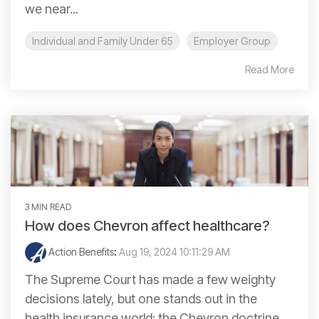
we near...
Individual and Family Under 65
Employer Group
Read More
3 MIN READ
How does Chevron affect healthcare?
Action Benefits
:
Aug 19, 2024 10:11:29 AM
The Supreme Court has made a few weighty
decisions lately, but one stands out in the
health insurance world: the Chevron doctrine.