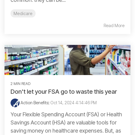
Medicare
Read More
2 MIN READ
Don't let your FSA go to waste this year
Action Benefits
:
Oct 14, 2024 4:14:46 PM
Your Flexible Spending Account (FSA) or Health
Savings Account (HSA) are valuable tools for
saving money on healthcare expenses. But, as