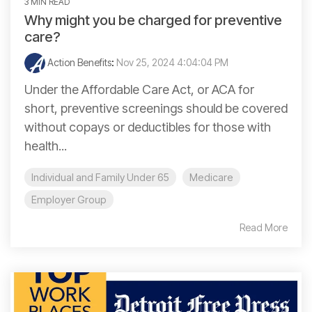
3 MIN READ
Why might you be charged for preventive
care?
Action Benefits
:
Nov 25, 2024 4:04:04 PM
Under the Affordable Care Act, or ACA for
short, preventive screenings should be covered
without copays or deductibles for those with
health...
Individual and Family Under 65
Medicare
Employer Group
Read More