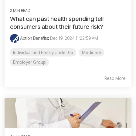
2 MIN READ
What can past health spending tell
consumers about their future risk?
Action Benefits
:
Dec 19, 2024 11:22:59 AM
Individual and Family Under 65
Medicare
Employer Group
Read More