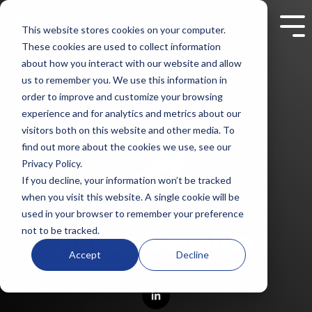
Skip
to
This website stores cookies on your computer.
Tog
the
Me
These cookies are used to collect information
main
content.
about how you interact with our website and allow
us to remember you. We use this information in
order to improve and customize your browsing
experience and for analytics and metrics about our
visitors both on this website and other media. To
find out more about the cookies we use, see our
Privacy Policy.
If you decline, your information won’t be tracked
when you visit this website. A single cookie will be
used in your browser to remember your preference
not to be tracked.
Action Benefits
Accept
Decline