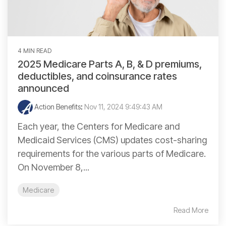
4 MIN READ
2025 Medicare Parts A, B, & D premiums,
deductibles, and coinsurance rates
announced
Action Benefits
:
Nov 11, 2024 9:49:43 AM
Each year, the Centers for Medicare and
Medicaid Services (CMS) updates cost-sharing
requirements for the various parts of Medicare.
On November 8,...
Medicare
Read More