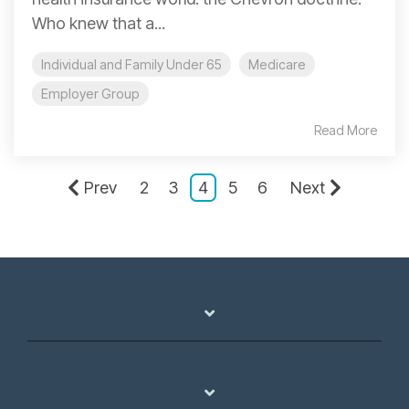
Who knew that a...
Individual and Family Under 65
Medicare
Employer Group
Read More
Prev
2
3
4
5
6
Next