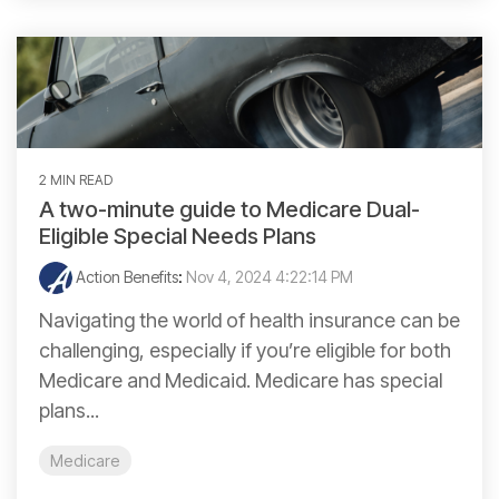
2 MIN READ
A two-minute guide to Medicare Dual-
Eligible Special Needs Plans
Action Benefits
:
Nov 4, 2024 4:22:14 PM
Navigating the world of health insurance can be
challenging, especially if you’re eligible for both
Medicare and Medicaid. Medicare has special
plans...
Medicare