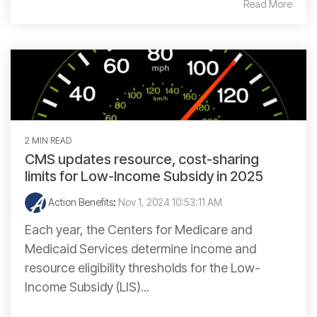
Read More
2 MIN READ
CMS updates resource, cost-sharing
limits for Low-Income Subsidy in 2025
Action Benefits
:
Nov 1, 2024 10:53:11 AM
Each year, the Centers for Medicare and
Medicaid Services determine income and
resource eligibility thresholds for the Low-
Income Subsidy (LIS)...