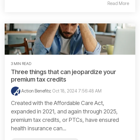
Read More
3 MIN READ
Three things that can jeopardize your
premium tax credits
Action Benefits
:
Oct 18, 2024 7:56:48 AM
Created with the Affordable Care Act,
expanded in 2021, and again through 2025,
premium tax credits, or PTCs, have ensured
health insurance can...